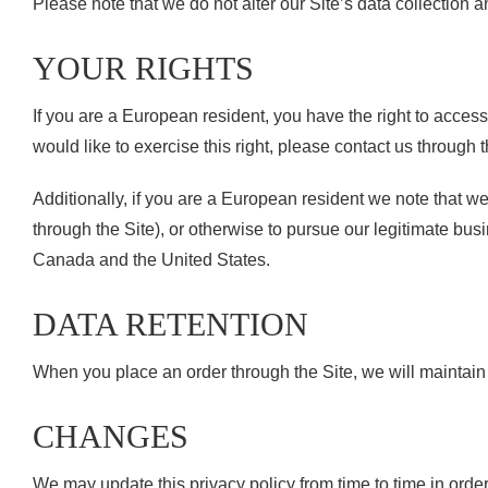
Please note that we do not alter our Site’s data collection
YOUR RIGHTS
If you are a European resident, you have the right to acces
would like to exercise this right, please contact us through 
Additionally, if you are a European resident we note that we
through the Site), or otherwise to pursue our legitimate busi
Canada and the United States.
DATA RETENTION
When you place an order through the Site, we will maintain y
CHANGES
We may update this privacy policy from time to time in order 