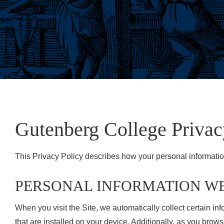
Gutenberg College Privac
This Privacy Policy describes how your personal informatio
PERSONAL INFORMATION W
When you visit the Site, we automatically collect certain i
that are installed on your device. Additionally, as you brow