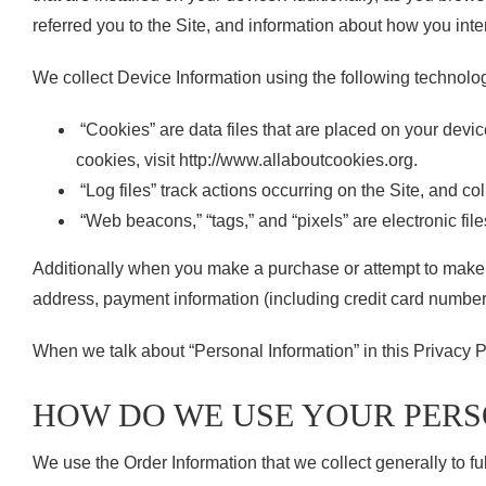
referred you to the Site, and information about how you inter
We collect Device Information using the following technolo
“Cookies” are data files that are placed on your devi
cookies, visit http://www.allaboutcookies.org.
“Log files” track actions occurring on the Site, and co
“Web beacons,” “tags,” and “pixels” are electronic fil
Additionally when you make a purchase or attempt to make a
address, payment information (including credit card number
When we talk about “Personal Information” in this Privacy P
HOW DO WE USE YOUR PER
We use the Order Information that we collect generally to fu