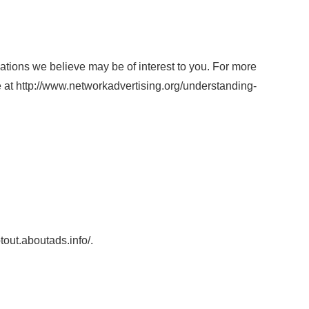
tions we believe may be of interest to you. For more
ge at http://www.networkadvertising.org/understanding-
ptout.aboutads.info/.