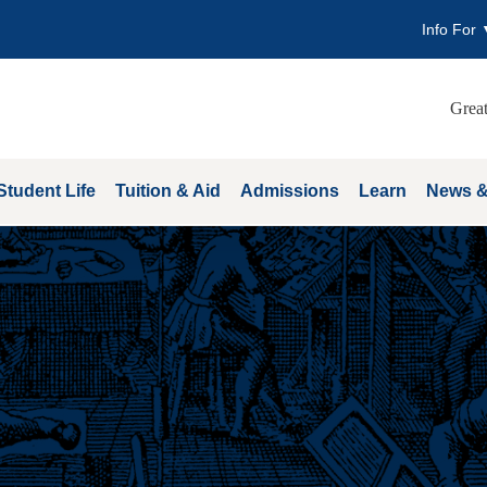
Info For
Great
Student Life
Tuition & Aid
Admissions
Learn
News &