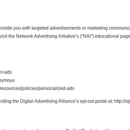
G
rovide you with targeted advertisements or marketing communica
isit the Network Advertising Initiative’s (“NAI”) educational pa
ab=ads
onymous
/resources/policies/personalized-ads
ting the Digital Advertising Alliance’s opt-out portal at: http://o