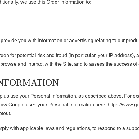
tionally, we use this Order Information to:
rovide you with information or advertising relating to our produ
en for potential risk and fraud (in particular, your IP address),
rowse and interact with the Site, and to assess the success of
INFORMATION
elp us use your Personal Information, as described above. For e
 Google uses your Personal Information here: https://www.googl
ptout.
ply with applicable laws and regulations, to respond to a subpo