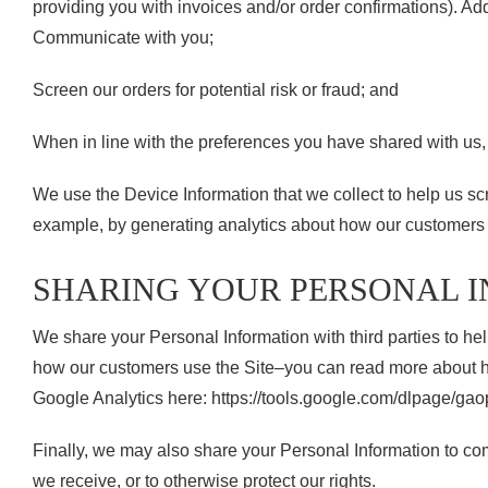
providing you with invoices and/or order confirmations). Addi
Communicate with you;
Screen our orders for potential risk or fraud; and
When in line with the preferences you have shared with us, p
We use the Device Information that we collect to help us scre
example, by generating analytics about how our customers b
SHARING YOUR PERSONAL 
We share your Personal Information with third parties to h
how our customers use the Site–you can read more about how
Google Analytics here: https://tools.google.com/dlpage/gao
Finally, we may also share your Personal Information to com
we receive, or to otherwise protect our rights.