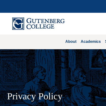
Skip
to
content
About
Academics
Privacy Policy