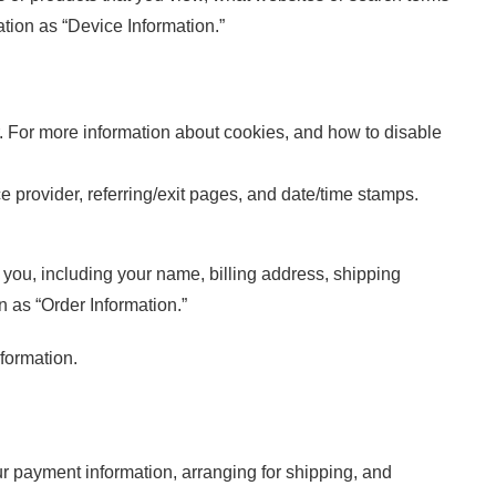
ation as “Device Information.”
r. For more information about cookies, and how to disable
ce provider, referring/exit pages, and date/time stamps.
you, including your name, billing address, shipping
 as “Order Information.”
formation.
our payment information, arranging for shipping, and