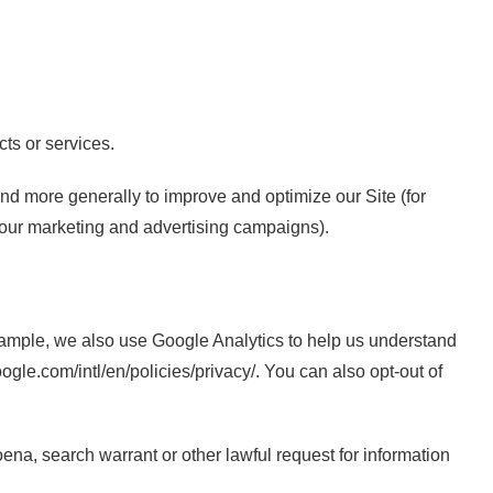
cts or services.
 and more generally to improve and optimize our Site (for
 our marketing and advertising campaigns).
xample, we also use Google Analytics to help us understand
e.com/intl/en/policies/privacy/. You can also opt-out of
ena, search warrant or other lawful request for information