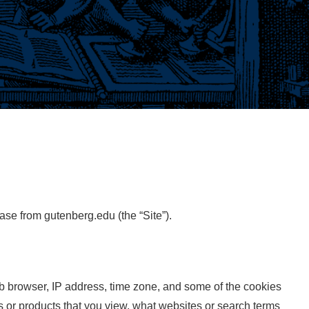
ase from gutenberg.edu (the “Site”).
eb browser, IP address, time zone, and some of the cookies
es or products that you view, what websites or search terms