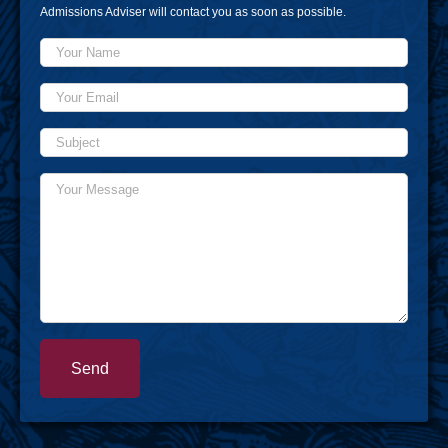
Admissions Adviser will contact you as soon as possible.