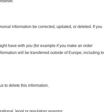
browser.
sonal information be corrected, updated, or deleted. If you
 might have with you (for example if you make an order
nformation will be transferred outside of Europe, including to
s to delete this information.
rational, legal or regulatory reasons.