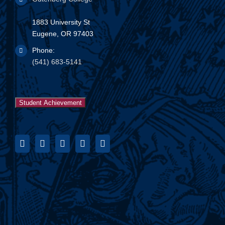
1883 University St
Eugene, OR 97403
Phone:
(541) 683-5141
Student Achievement