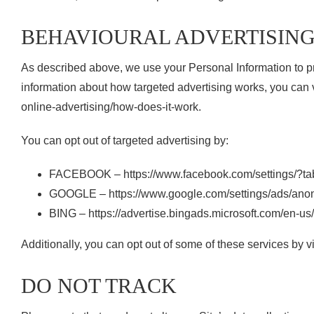
BEHAVIOURAL ADVERTISIN
As described above, we use your Personal Information to p
information about how targeted advertising works, you can v
online-advertising/how-does-it-work.
You can opt out of targeted advertising by:
FACEBOOK – https://www.facebook.com/settings/?t
GOOGLE – https://www.google.com/settings/ads/an
BING – https://advertise.bingads.microsoft.com/en-us
Additionally, you can opt out of some of these services by visi
DO NOT TRACK