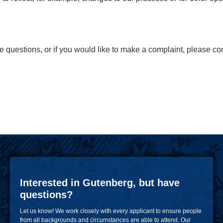
ve questions, or if you would like to make a complaint, please c
Interested in Gutenberg, but have
questions?
Let us know! We work closely with every applicant to ensure people
from all backgrounds and circumstances are able to attend. Our