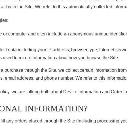
act with the Site. We refer to this automatically-collected inform
gies:
ce or computer and often include an anonymous unique identifie
llect data including your IP address, browser type, Internet servi
es used to record information about how you browse the Site.
 purchase through the Site, we collect certain information from 
s, email address, and phone number. We refer to this information
olicy, we are talking both about Device Information and Order In
SONAL INFORMATION?
lfill any orders placed through the Site (including processing y