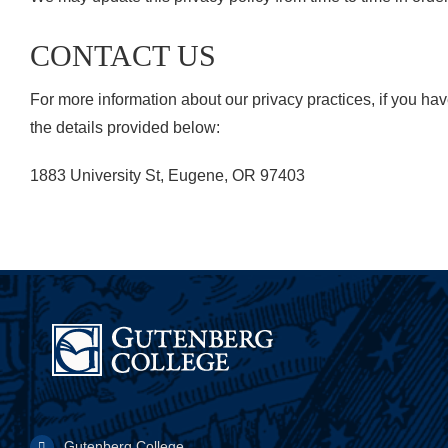
CONTACT US
For more information about our privacy practices, if you ha
the details provided below:
1883 University St, Eugene, OR 97403
Gutenberg College