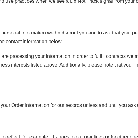
 and use practices when we see a Do Not Track signal from your 
s personal information we hold about you and to ask that your per
the contact information below.
 are processing your information in order to fulfill contracts we
ness interests listed above. Additionally, please note that your i
our Order Information for our records unless and until you ask u
to reflect, for example, changes to our practices or for other ope