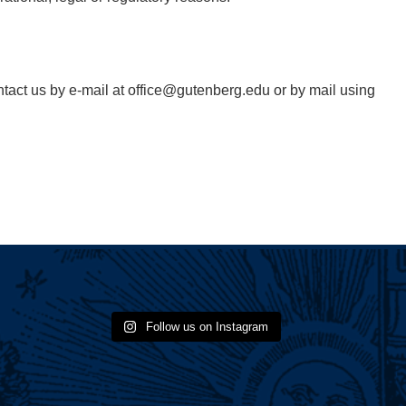
ontact us by e-mail at office@gutenberg.edu or by mail using
Follow us on Instagram