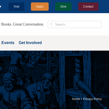
 ▼
Visit
Apply
Give
Contact
Search
 Books. Great Conversation.
for:
 Events
Get Involved
Home
Privacy Policy