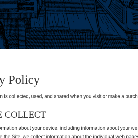
y Policy
n is collected, used, and shared when you visit or make a purch
E COLLECT
nformation about your device, including information about your w
se the Site, we collect information about the individual web pag